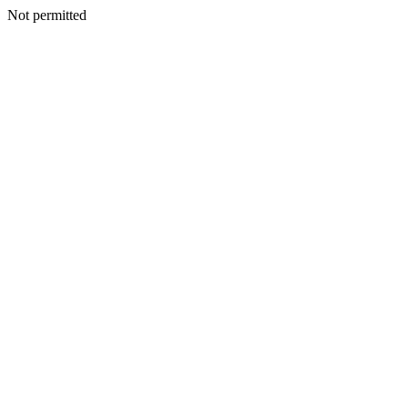
Not permitted