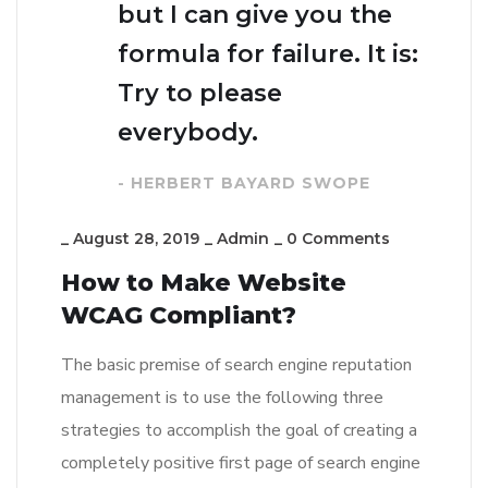
but I can give you the
formula for failure. It is:
Try to please
everybody.
- HERBERT BAYARD SWOPE
_
August 28, 2019
_
Admin
_
0 Comments
How to Make Website
WCAG Compliant?
The basic premise of search engine reputation
management is to use the following three
strategies to accomplish the goal of creating a
completely positive first page of search engine