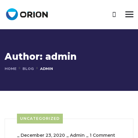
Author:
admin
HOME
BLOG
ADMIN
UNCATEGORIZED
_
December 23, 2020
_
Admin
_
1 Comment