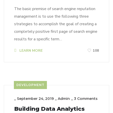
The basic premise of search engine reputation
management is to use the following three
strategies to accomplish the goal of creating a
completely positive first page of search engine
results for a specific term…
LEARN MORE
108
DEVELOPMENT
_
September 24, 2019
_
Admin
_
3 Comments
Building Data Analytics