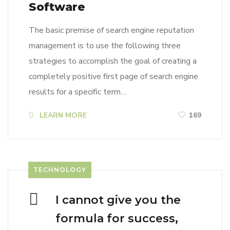
Software
The basic premise of search engine reputation
management is to use the following three
strategies to accomplish the goal of creating a
completely positive first page of search engine
results for a specific term…
LEARN MORE
169
TECHNOLOGY
I cannot give you the
formula for success,