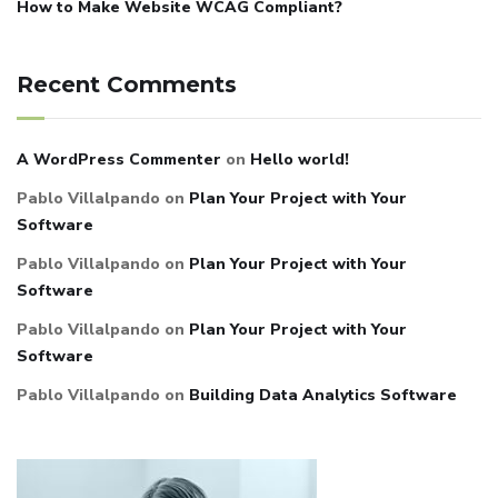
How to Make Website WCAG Compliant?
Recent Comments
A WordPress Commenter
on
Hello world!
Pablo Villalpando
on
Plan Your Project with Your
Software
Pablo Villalpando
on
Plan Your Project with Your
Software
Pablo Villalpando
on
Plan Your Project with Your
Software
Pablo Villalpando
on
Building Data Analytics Software