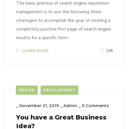
The basic premise of search engine reputation
management is to use the following three
strategies to accomplish the goal of creating a
completely positive first page of search engine
results for a specific term…
LEARN MORE
195
DESIGN
DEVELOPMENT
_
November 21, 2019
_
Admin
_
0 Comments
You have a Great Business
Idea?