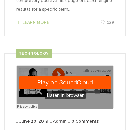
completely positive first page of search engine
results for a specific term…
LEARN MORE
129
TECHNOLOGY
_
June 20, 2019
_
Admin
_
0 Comments