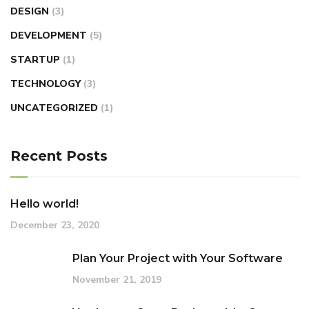
DESIGN
(3)
DEVELOPMENT
(5)
STARTUP
(1)
TECHNOLOGY
(3)
UNCATEGORIZED
(1)
Recent Posts
Hello world!
December 23, 2020
Plan Your Project with Your Software
November 21, 2019