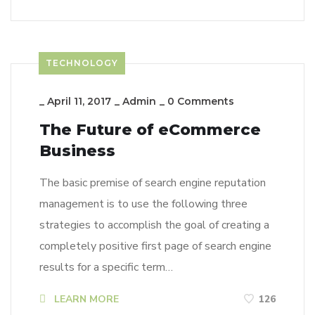
TECHNOLOGY
_
April 11, 2017
_
Admin
_
0 Comments
The Future of eCommerce
Business
The basic premise of search engine reputation
management is to use the following three
strategies to accomplish the goal of creating a
completely positive first page of search engine
results for a specific term…
LEARN MORE
126