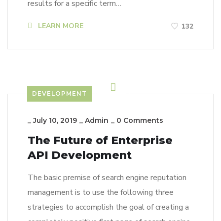
results for a specific term…
LEARN MORE
132
DEVELOPMENT
_
July 10, 2019
_
Admin
_
0 Comments
The Future of Enterprise
API Development
The basic premise of search engine reputation
management is to use the following three
strategies to accomplish the goal of creating a