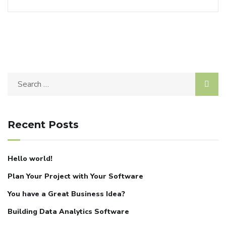
Recent Posts
Hello world!
Plan Your Project with Your Software
You have a Great Business Idea?
Building Data Analytics Software