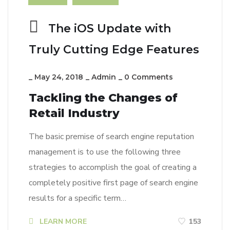
The iOS Update with
Truly Cutting Edge Features
_
May 24, 2018
_
Admin
_
0 Comments
Tackling the Changes of
Retail Industry
The basic premise of search engine reputation
management is to use the following three
strategies to accomplish the goal of creating a
completely positive first page of search engine
results for a specific term…
LEARN MORE
153