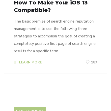
How To Make Your iOS 13
Compatible?
The basic premise of search engine reputation
management is to use the following three
strategies to accomplish the goal of creating a
completely positive first page of search engine
results for a specific term…
LEARN MORE
187
DEVELOPMENT