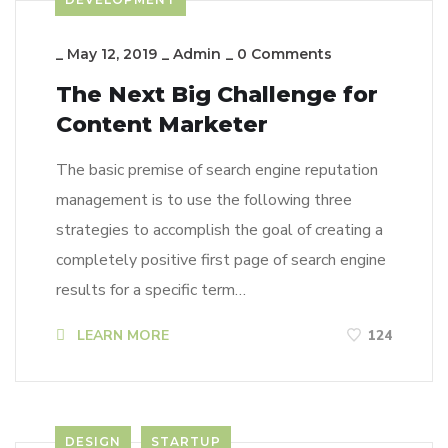
_
May 12, 2019
_
Admin
_
0 Comments
The Next Big Challenge for
Content Marketer
The basic premise of search engine reputation
management is to use the following three
strategies to accomplish the goal of creating a
completely positive first page of search engine
results for a specific term…
LEARN MORE
124
DESIGN
STARTUP