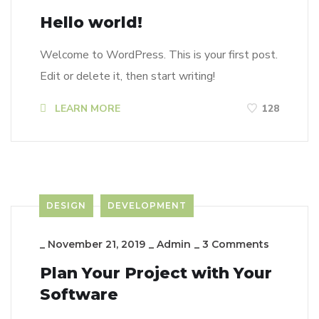
Hello world!
Welcome to WordPress. This is your first post.
Edit or delete it, then start writing!
LEARN MORE
128
DESIGN
DEVELOPMENT
_
November 21, 2019
_
Admin
_
3 Comments
Plan Your Project with Your
Software