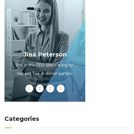
Jina Peterson
She is the CEO. She's a big fan
her cat Tux, & dinner parties.
Categories