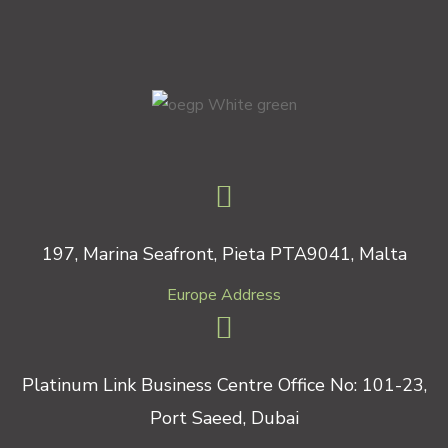
197, Marina Seafront, Pieta PTA9041, Malta
Europe Address
Platinum Link Business Centre Office No: 101-23,
Port Saeed, Dubai