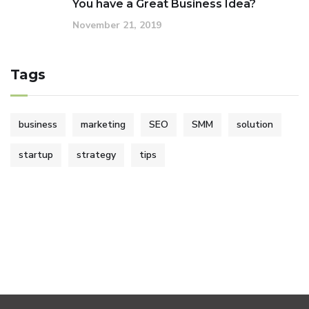
You have a Great Business Idea?
November 21, 2019
Tags
business
marketing
SEO
SMM
solution
startup
strategy
tips